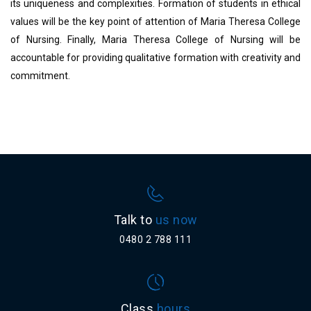
its uniqueness and complexities. Formation of students in ethical
values will be the key point of attention of Maria Theresa College
of Nursing. Finally, Maria Theresa College of Nursing will be
accountable for providing qualitative formation with creativity and
commitment.
Talk to
us now
0480 2 788 111
Class
hours