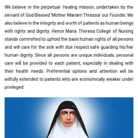
We believe in the perpetual- healing mission, undertaken by the
servant of God Blessed 'Mother Mariam Thressia' our Founder. We
also believe in the integrity and worth of patients as human beings
with rights and dignity. Hence Maria Theresa College of Nursing
stands committed to uphold the basic human rights of all persons
and will care for the sick with due respect safe guarding his/her
human dignity. Since all persons are unique individuals, personal
care will be provided to each patient, especially in dealing with
their health needs. Preferential options and attention will be
wilfully extended to patients who are economically weaker under
privileged.