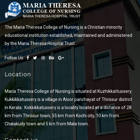
The Maria Theresa College of Nursing is a Christian minority
educational institution established, maintained and administered
by the Maria Theresa Hospital Trust...
more
Follow Us:
Location
Maria Theresa College of Nursing is situated at Kuzhikkattussery.
Kukkikkatussery is a village in Aloor panchayat of Thrissur district
in Kerala . Kokkikkatussery is a locality located at a distance of 28
km from Thrissur town, 55 km from Kochi city, 10 km from
Chalakudy town and 5 km from Mala town..