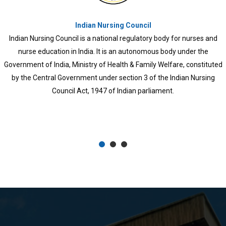
Kerala University of Health Sciences
KUHS was established in 2010 through an ordinance and later 
University of Health Sciences Act, 2010. All branches of trea
came under the university and medical and para-medical col
previously functioning under different Universities, like Univers
Kerala, Mahatma Gandhi University, Calicut University, Kan
University, Cochin University of Science and Technology, and
Sankaracharya University of Sanskrit, also came under this univ