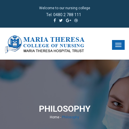
Welcome to our nursing college
Tel:
0480 2 788 111
PHILOSOPHY
Home
-
Philosophy