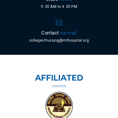
9: 00 AM to 4: 00 PM
Contact
via mail
collegeofnursing@mthospital.org
AFFILIATED