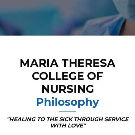
MARIA THERESA
COLLEGE OF
NURSING
Philosophy
"HEALING TO THE SICK THROUGH SERVICE
WITH LOVE"