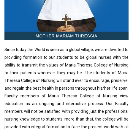
Since today the World is seen as a global village, we are devoted to
providing formation to our students to be global nurses with the
ability to transmit the values of Maria Theresa College of Nursing
to their patients wherever they may be. The students of Maria
Theresa College of Nursing will stand ever to encourage, preserve,
and regain the best health in persons throughout his/her life span.
Faculty members of Maria Theresa College of Nursing view
education as an ongoing and interactive process. Our Faculty
members will not be satisfied with providing just the professional
nursing knowledge to students, more than that, the college will be
provided with integral formation to face the present world with all