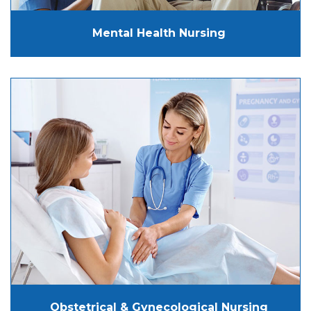
Mental Health Nursing
Obstetrical & Gynecological Nursing