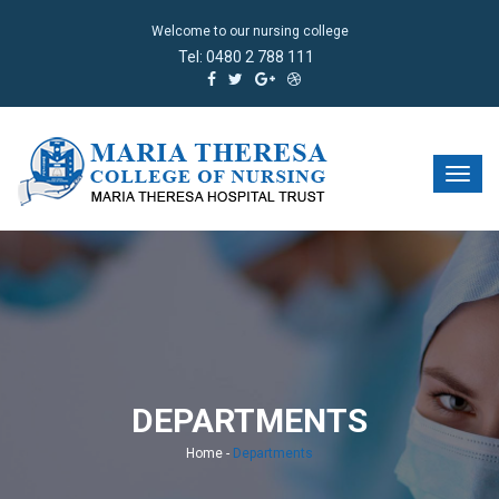
Welcome to our nursing college
Tel:
0480 2 788 111
DEPARTMENTS
Home
-
Departments