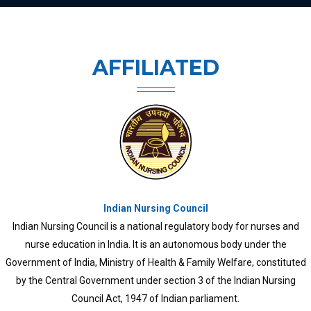
AFFILIATED
Kerala University of Health Sciences
KUHS was established in 2010 through an ordinance and later Kerala
University of Health Sciences Act, 2010. All branches of treatment
came under the university and medical and para-medical colleges
previously functioning under different Universities, like University of
Kerala, Mahatma Gandhi University, Calicut University, Kannur