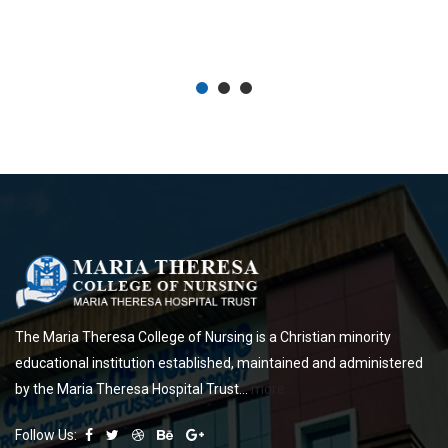
University, Cochin University of Science and Technology, and Sree
Sankaracharya University of Sanskrit, also came under this university.
The Maria Theresa College of Nursing is a Christian minority
educational institution established, maintained and administered
by the Maria Theresa Hospital Trust...
more
Follow Us: