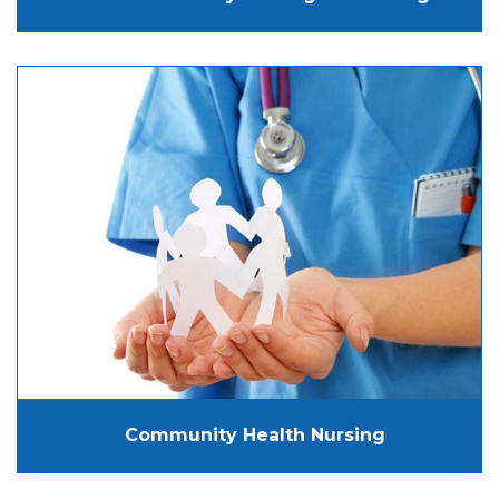
Community Health Nursing