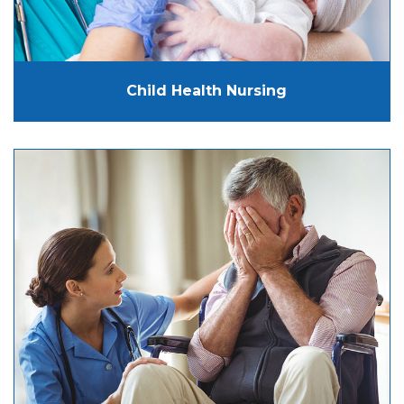
Child Health Nursing