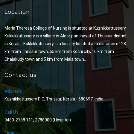
Location
Maria Theresa College of Nursing is situated at Kuzhikkattussery.
Kukkikkatussery is a village in Aloor panchayat of Thrissur district
in Kerala . Kokkikkatussery is a locality located at a distance of 28
km from Thrissur town, 55 km from Kochi city, 10 km from
Chalakudy town and 5 km from Mala town..
Contact us
Address :
Kuzhikkattussery P O, Thrissur, Kerala - 680697, India
Call Us :
0480-2788 111
,
2788000
(Hospital)
Email :