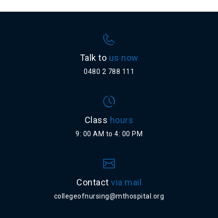
Talk to
us now
0480 2 788 111
Class
hours
9: 00 AM to 4: 00 PM
Contact
via mail
collegeofnursing@mthospital.org