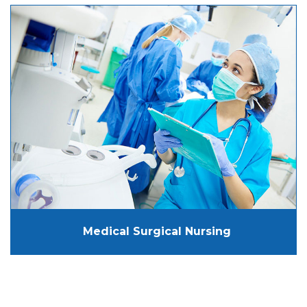
Medical Surgical Nursing