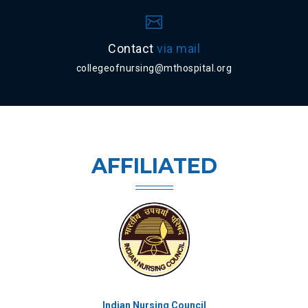
Contact
via mail
collegeofnursing@mthospital.org
AFFILIATED
Kerala University of Health Sciences