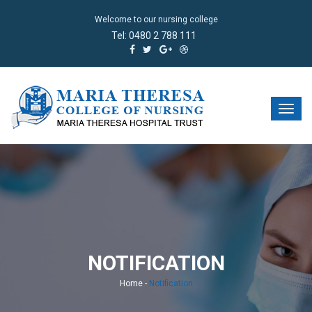
Welcome to our nursing college
Tel:
0480 2 788 111
NOTIFICATION
Home
-
Notification