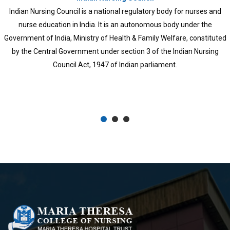
KUHS was established in 2010 through an ordinance and later 
University of Health Sciences Act, 2010. All branches of trea
came under the university and medical and para-medical col
previously functioning under different Universities, like Univers
Kerala, Mahatma Gandhi University, Calicut University, Kan
University, Cochin University of Science and Technology, and
Sankaracharya University of Sanskrit, also came under this univ