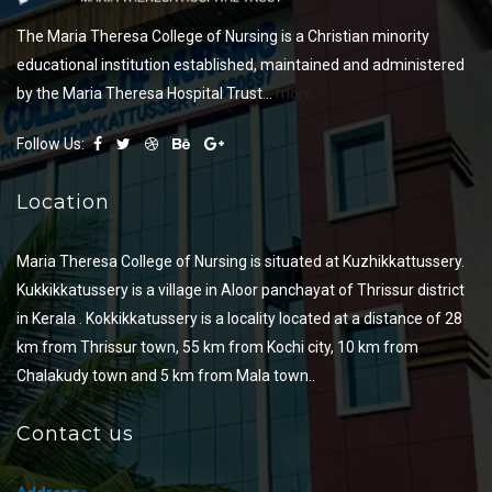
The Maria Theresa College of Nursing is a Christian minority
educational institution established, maintained and administered
by the Maria Theresa Hospital Trust...
more
Follow Us:
Location
Maria Theresa College of Nursing is situated at Kuzhikkattussery.
Kukkikkatussery is a village in Aloor panchayat of Thrissur district
in Kerala . Kokkikkatussery is a locality located at a distance of 28
km from Thrissur town, 55 km from Kochi city, 10 km from
Chalakudy town and 5 km from Mala town..
Contact us