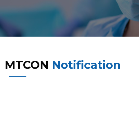
MTCON
Notification