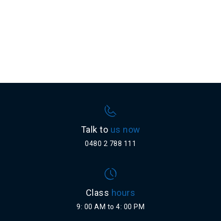
Talk to
us now
0480 2 788 111
Class
hours
9: 00 AM to 4: 00 PM